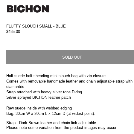
Skip to
content
FLUFFY SLOUCH SMALL - BLUE
Regular
$485.00
price
SOLD OUT
Half suede half shearling mini slouch bag with zip closure
Comes with removable handmade leather and chain adjustable strap with
diamantés
Strap attached with heavy silver tone D-ring
Silver sprayed BICHON leather patch
Raw suede inside with webbed edging
Bag: 30cm W x 20cm L x 12cm D (at widest point).
Strap : Dark Brown leather and chain link adjustable
Please note some variation from the product images may occur