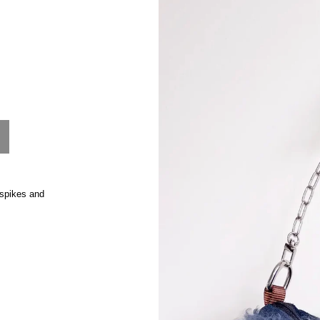
product
information
 spikes and