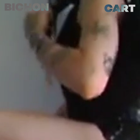
Skip to
Cart
content